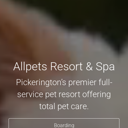
Allpets Resort & Spa
Pickerington’s premier full-
service pet resort offering
total pet care.
Boarding