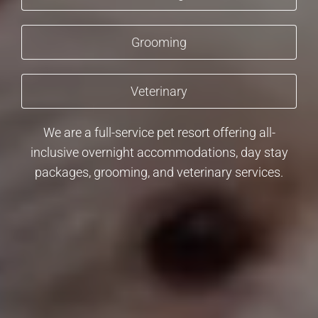
Grooming
Veterinary
We are a full-service pet resort offering all-
inclusive overnight accommodations, day stay
packages, grooming, and veterinary services.