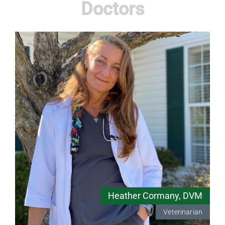
Doctors
Heather Cormany, DVM
Veterinarian