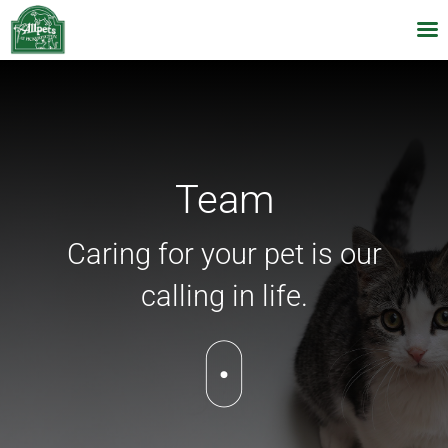
Skip
to
content
Team
Caring for your pet is our
calling in life.