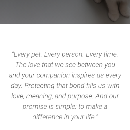
“Every pet. Every person. Every time.
The love that we see between you
and your companion inspires us every
day. Protecting that bond fills us with
love, meaning, and purpose. And our
promise is simple: to make a
difference in your life.”