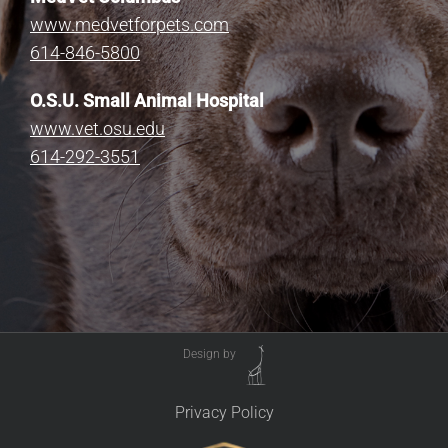
www.medvetforpets.com
614-846-5800
O.S.U. Small Animal Hospital
www.vet.osu.edu
614-292-3551
Design by
Privacy Policy