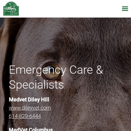
Skip
to
content
Emergency Care &
Specialists
Medvet Diley Hill
www.dileyvet.com
614-829-6444
MedVet Columbus