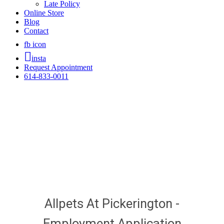
Late Policy
Online Store
Blog
Contact
fb icon
insta
Request Appointment
614-833-0011