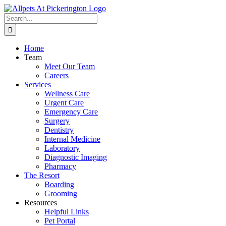
Skip
to
Search
content
for:
Home
Team
Meet Our Team
Careers
Services
Wellness Care
Urgent Care
Emergency Care
Surgery
Dentistry
Internal Medicine
Laboratory
Diagnostic Imaging
Pharmacy
The Resort
Boarding
Grooming
Resources
Helpful Links
Pet Portal