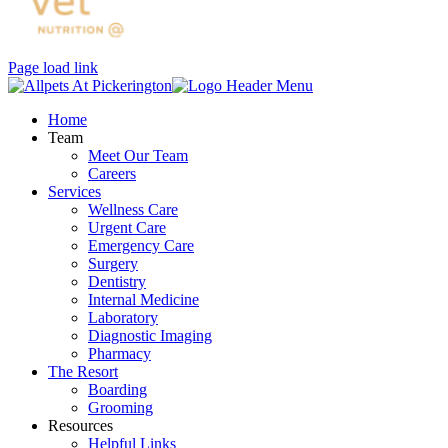
Page load link
Home
Team
Meet Our Team
Careers
Services
Wellness Care
Urgent Care
Emergency Care
Surgery
Dentistry
Internal Medicine
Laboratory
Diagnostic Imaging
Pharmacy
The Resort
Boarding
Grooming
Resources
Helpful Links