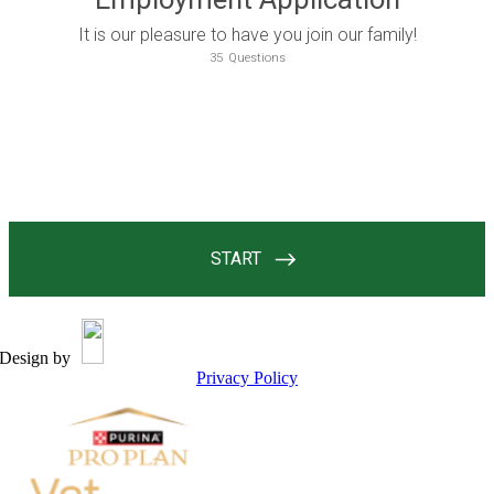
Design by
Privacy Policy