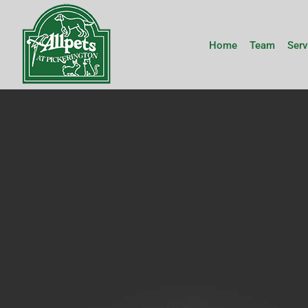
Skip
to
content
Home
Team
Serv