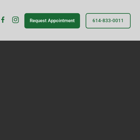
fb
insta
Request Appointment
614-833-0011
icon