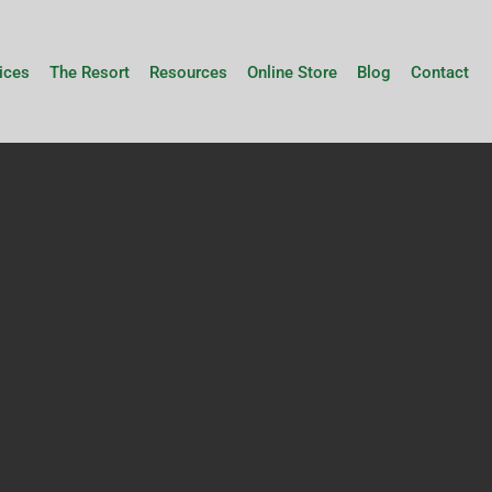
ices
The Resort
Resources
Online Store
Blog
Contact