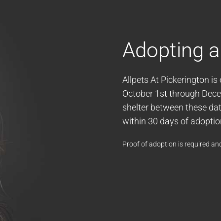
Adopting a
Allpets At Pickerington is
October 1st through Decem
shelter between these date
within 30 days of adoptio
Proof of adoption is required and