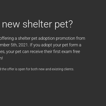
 new shelter pet?
 offering a shelter pet adoption promotion from
ber 5th, 2021. If you adopt your pet form a
s, your pet can receive their first exam free
n!
 the offer is open for both new and existing clients.