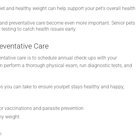
et and healthy weight can help support your pet’s overall health
 and preventative care become even more important. Senior pets
esting to catch health issues early.
eventative Care
entative care is to schedule annual check-ups with your
an perform a thorough physical exam, run diagnostic tests, and
eps you can take to ensure yourpet stays healthy and happy,
or vaccinations and parasite prevention
hy weight
n