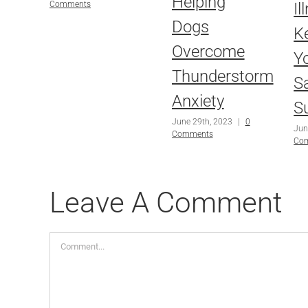
Helping
Il
Comments
Dogs
K
Overcome
Y
Thunderstorm
Sa
Anxiety
S
June 29th, 2023
|
0
Jun
Comments
Co
Leave A Comment
Comment