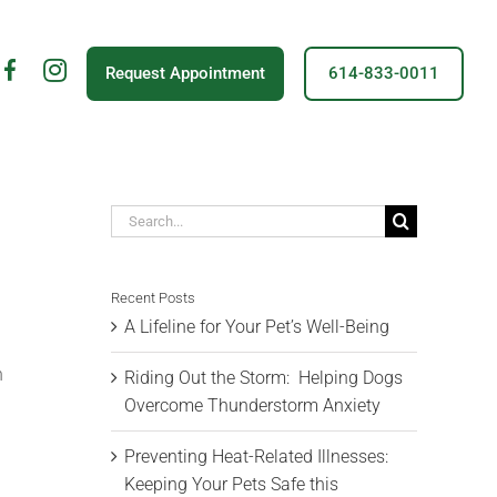
fb
insta
Request Appointment
614-833-0011
icon
Search
for:
Recent Posts
A Lifeline for Your Pet’s Well-Being
n
Riding Out the Storm: Helping Dogs
Overcome Thunderstorm Anxiety
Preventing Heat-Related Illnesses:
Keeping Your Pets Safe this