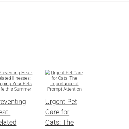
reventing
Urgent Pet
eat-
Care for
elated
Cats: The