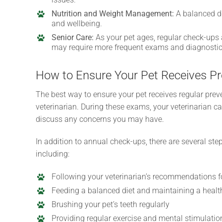
Nutrition and Weight Management:
A balanced di
and wellbeing.
Senior Care:
As your pet ages, regular check-ups
may require more frequent exams and diagnostic t
How to Ensure Your Pet Receives Pr
The best way to ensure your pet receives regular prev
veterinarian. During these exams, your veterinarian c
discuss any concerns you may have.
In addition to annual check-ups, there are several st
including:
Following your veterinarian’s recommendations f
Feeding a balanced diet and maintaining a healt
Brushing your pet’s teeth regularly
Providing regular exercise and mental stimulatio