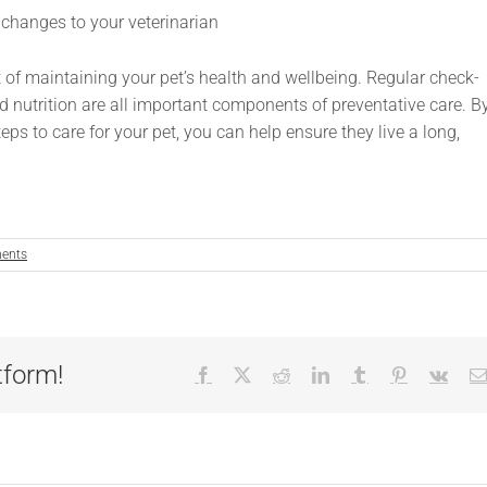
 changes to your veterinarian
t of maintaining your pet’s health and wellbeing. Regular check-
nd nutrition are all important components of preventative care. B
ps to care for your pet, you can help ensure they live a long,
ents
tform!
Facebook
X
Reddit
LinkedIn
Tumblr
Pinterest
Vk