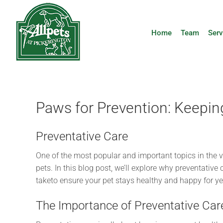
Skip
to
content
Home
Team
Serv
Paws for Prevention: Keepin
Preventative Care
One of the most popular and important topics in the v
pets. In this blog post, we’ll explore why preventative
taketo ensure your pet stays healthy and happy for y
The Importance of Preventative Car