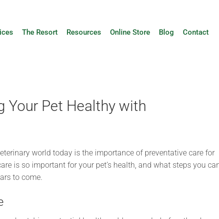
ices
The Resort
Resources
Online Store
Blog
Contact
g Your Pet Healthy with
eterinary world today is the importance of preventative care for
 care is so important for your pet’s health, and what steps you ca
ears to come.
e