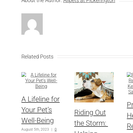
About the Author:
Allpets at Pickerington
Related Posts
A Lifeline for
P
Your Pet’s
Riding Out
H
Well-Being
the Storm:
R
August 5th, 2023
|
0