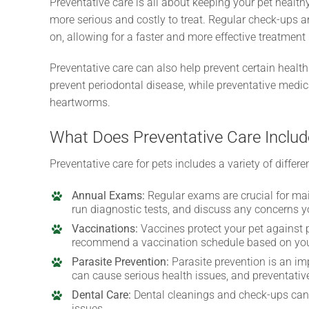
Preventative care is all about keeping your pet healt
more serious and costly to treat. Regular check-ups a
on, allowing for a faster and more effective treatment 
Preventative care can also help prevent certain health
prevent periodontal disease, while preventative medica
heartworms.
What Does Preventative Care Includ
Preventative care for pets includes a variety of differ
Annual Exams:
Regular exams are crucial for mai
run diagnostic tests, and discuss any concerns 
Vaccinations:
Vaccines protect your pet against p
recommend a vaccination schedule based on your p
Parasite Prevention:
Parasite prevention is an imp
can cause serious health issues, and preventativ
Dental Care:
Dental cleanings and check-ups can 
issues.