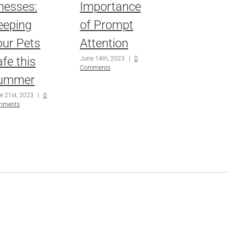
lnesses:
Importance
eeping
of Prompt
our Pets
Attention
fe this
June 14th, 2023
|
0
Comments
ummer
e 21st, 2023
|
0
mments