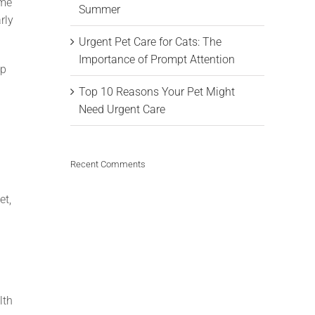
ome
Summer
rly
Urgent Pet Care for Cats: The
Importance of Prompt Attention
lp
Top 10 Reasons Your Pet Might
Need Urgent Care
Recent Comments
et,
lth