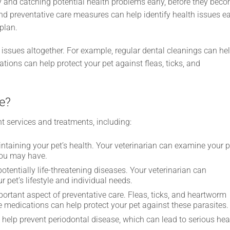
hy and catching potential health problems early, before they bec
nd preventative care measures can help identify health issues ea
plan.
 issues altogether. For example, regular dental cleanings can he
tions can help protect your pet against fleas, ticks, and
e?
ent services and treatments, including:
ntaining your pet’s health. Your veterinarian can examine your p
you may have.
otentially life-threatening diseases. Your veterinarian can
et’s lifestyle and individual needs.
ortant aspect of preventative care. Fleas, ticks, and heartworm
e medications can help protect your pet against these parasites.
help prevent periodontal disease, which can lead to serious hea