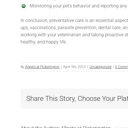
Monitoring your pet’s behavior and reporting any
In conclusion, preventative care is an essential aspec
ups, vaccinations, parasite prevention, dental care, a
working with your veterinarian and taking proactive ste
healthy, and happy life.
By
Allpets at Pickerington
|
April 5th, 2023
|
Uncategorized
|
0 Comm
Share This Story, Choose Your Pla